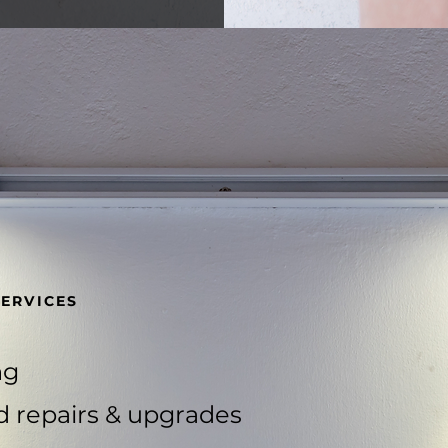
SERVICES
ng
d repairs & upgrades