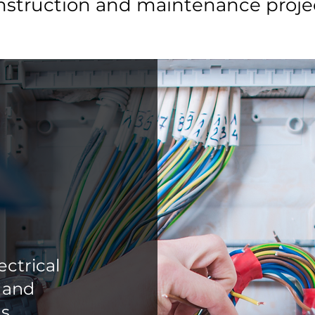
nstruction and maintenance projec
ctrical
l and
s.