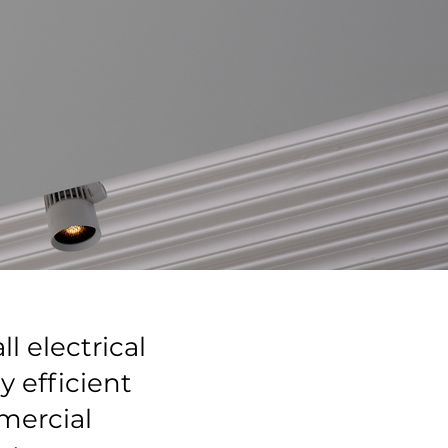
l electrical
 efficient
mercial