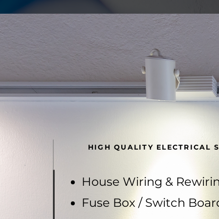
HIGH QUALITY ELECTRICAL 
House Wiring & Rewiri
Fuse Box / Switch Boar