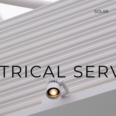
SOLAR
TRICAL SER