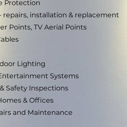
e Protection
 repairs, installation & replacement
wer Points, TV Aerial Points
Cables
tdoor Lighting
 Entertainment Systems
 & Safety Inspections
Homes & Offices
pairs and Maintenance