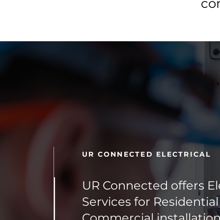
co
UR CONNECTED ELECTRICAL
UR Connected offers Ele
Services for Residentia
Commercial installation