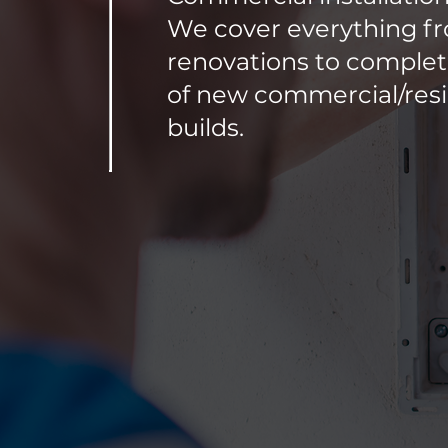
We cover everything f
renovations to complete
of new commercial/resi
builds.