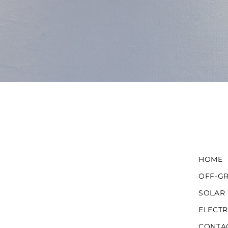
HOME
OFF-GR
SOLAR
ELECTR
CONTA