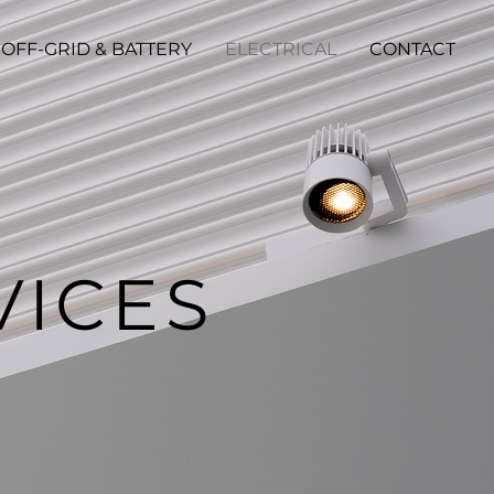
OFF-GRID & BATTERY
ELECTRICAL
CONTACT
VICES