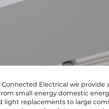
Connected Electrical we provide al
 From small energy domestic energy
d light replacements to large com