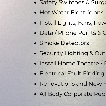
Safety Switches & Surg
Hot Water Electricians -
Install Lights, Fans, Po
Data / Phone Points & 
Smoke Detectors
Security Lighting & Ou
Install Home Theatre /
Electrical Fault Finding
Renovations and New 
All Body Corporate Re