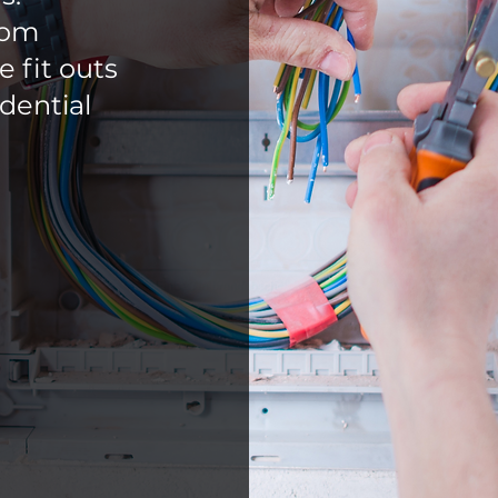
rom
 fit outs
dential