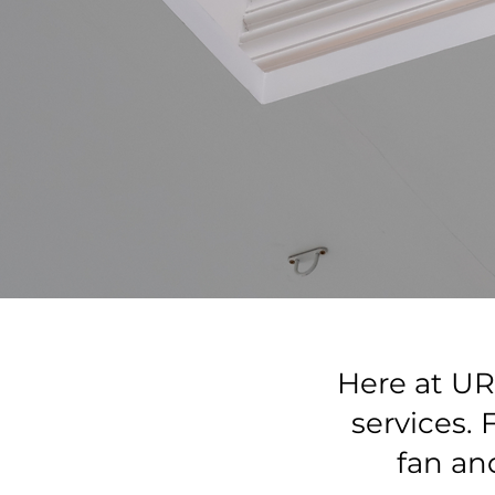
Here at UR 
services.
fan an