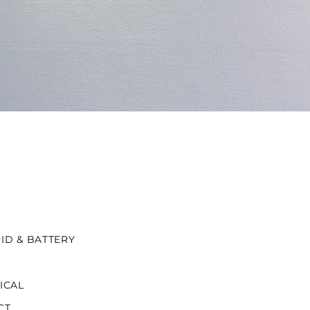
ID & BATTERY
ICAL
CT