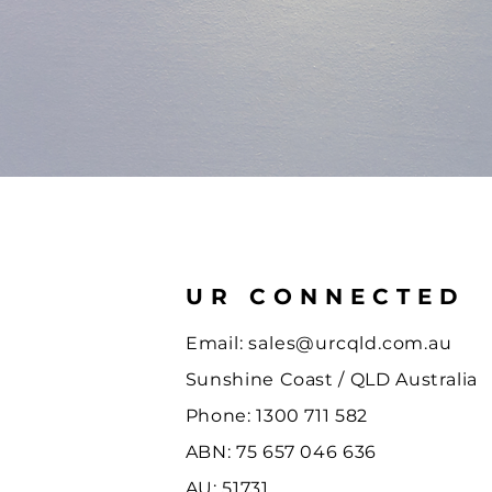
UR CONNECTED
Email:
sales@urcqld.com.au
Sunshine Coast / QLD Australia
Phone: 1300 711 582
ABN: 75 657 046 636
AU: 51731